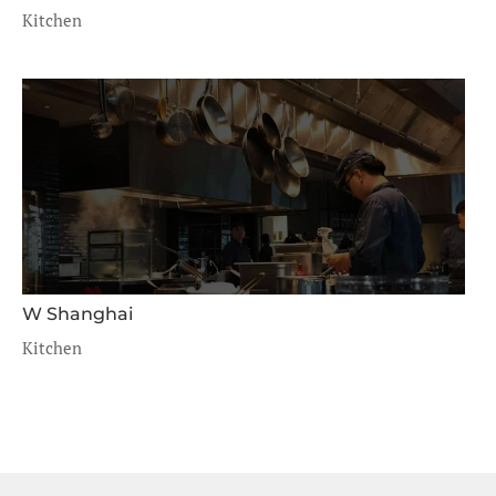
Kitchen
W Shanghai
Kitchen