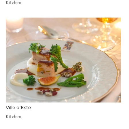
Kitchen
Ville d’Este
Kitchen