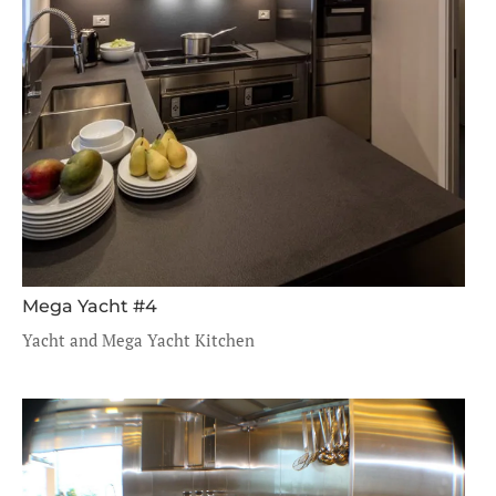
Mega Yacht #4
Yacht and Mega Yacht Kitchen