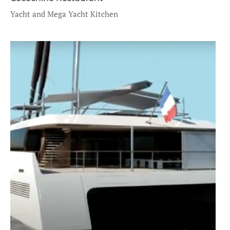
Yacht and Mega Yacht Kitchen