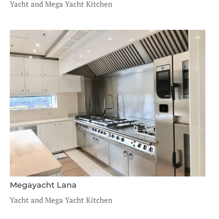
Yacht and Mega Yacht Kitchen
Megayacht Lana
Yacht and Mega Yacht Kitchen