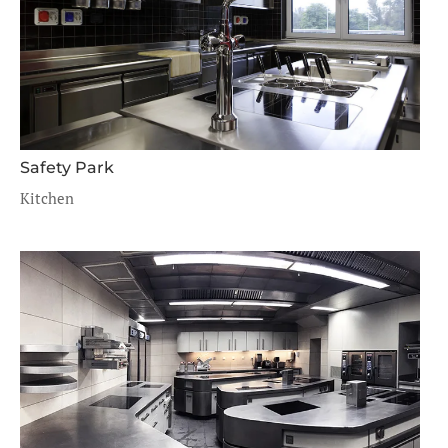
Safety Park
Kitchen