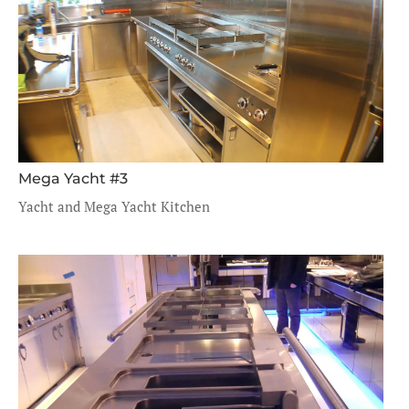
Mega Yacht #3
Yacht and Mega Yacht Kitchen