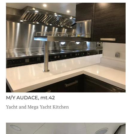
M/Y AUDACE, mt.42
Yacht and Mega Yacht Kitchen