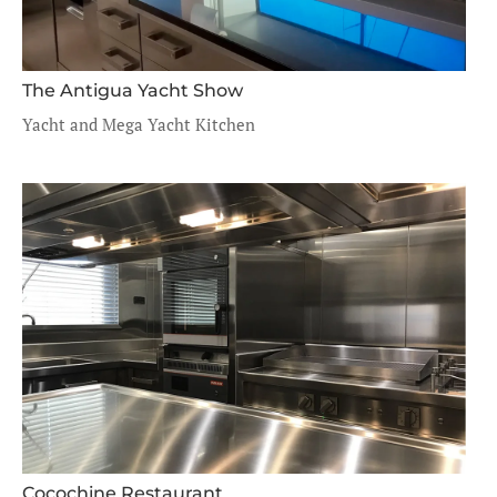
The Antigua Yacht Show
Yacht and Mega Yacht Kitchen
Cocochine Restaurant