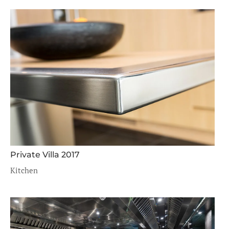
Private Villa 2017
Kitchen