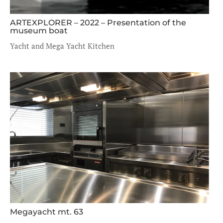
ARTEXPLORER – 2022 – Presentation of the
museum boat
Yacht and Mega Yacht Kitchen
Megayacht mt. 63