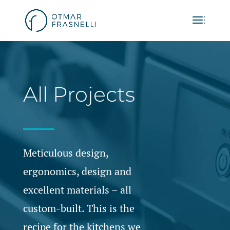
All Projects
Meticulous design,
ergonomics, design and
excellent materials – all
custom-built. This is the
recipe for the kitchens we