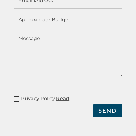
Privacy Policy
Read
SEND