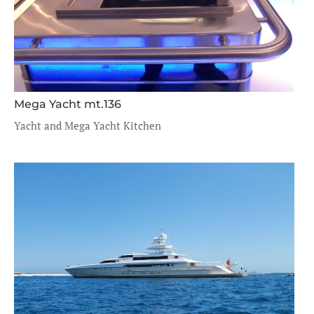
Mega Yacht mt.136
Yacht and Mega Yacht Kitchen