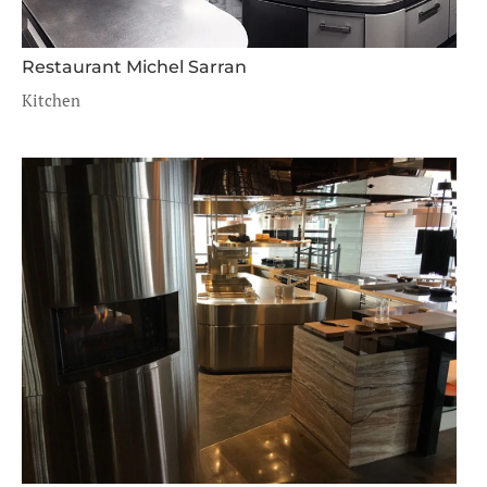
Restaurant Michel Sarran
Kitchen