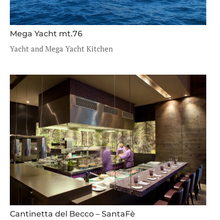
Mega Yacht mt.76
Yacht and Mega Yacht Kitchen
Cantinetta del Becco – SantaFè