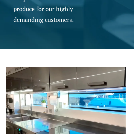
produce for our highly
demanding customers.