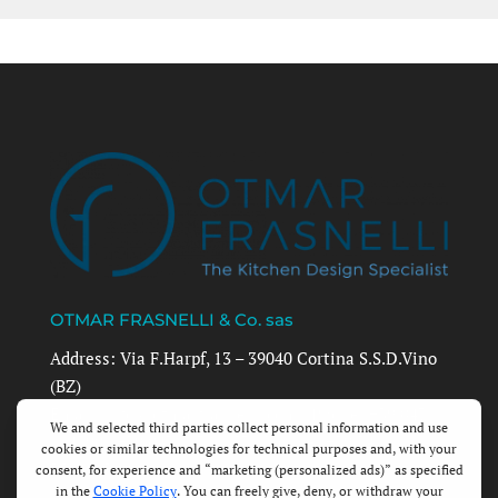
OTMAR FRASNELLI & Co. sas
Address: Via F.Harpf, 13 – 39040 Cortina S.S.D.Vino
(BZ)
Email: info@otmarfrasnelli.com | Phone: +39 0471
884390 | +39 0471 1726857 | Mobile: +39 348
3512403