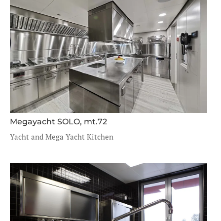
Megayacht SOLO, mt.72
Yacht and Mega Yacht Kitchen