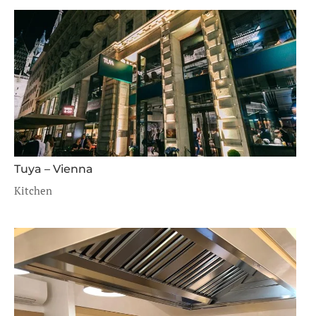
Tuya – Vienna
Kitchen