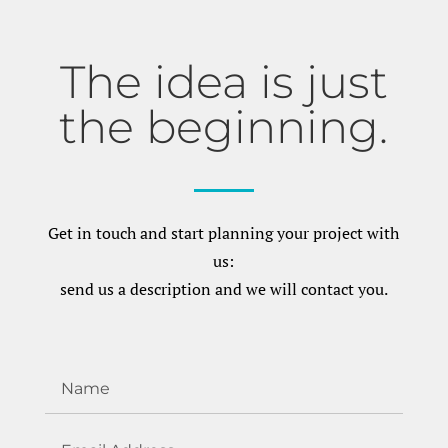
The idea is just
the beginning.
Get in touch and start planning your project with
us:
send us a description and we will contact you.