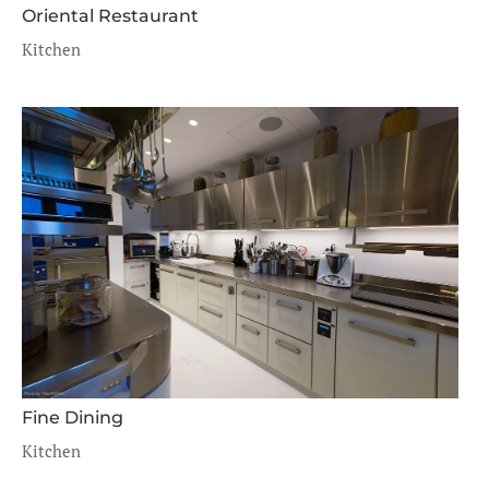
Oriental Restaurant
Kitchen
Fine Dining
Kitchen