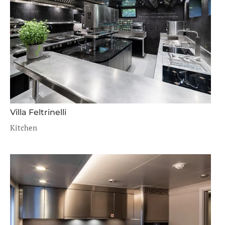
Villa Feltrinelli
Kitchen