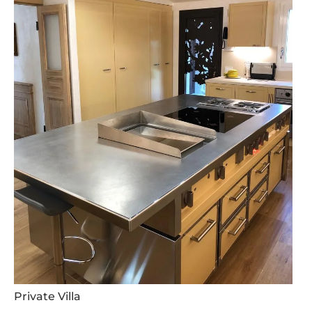
Private Villa